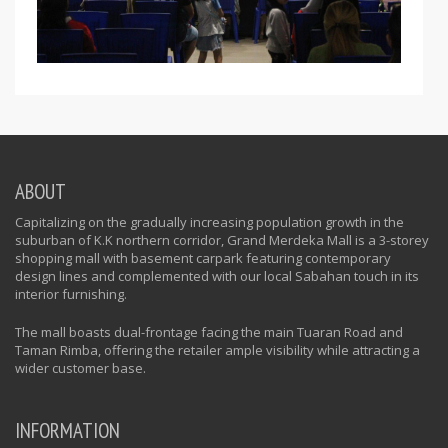
ABOUT
Capitalizing on the gradually increasing population growth in the
suburban of K.K northern corridor, Grand Merdeka Mall is a 3-storey
shopping mall with basement carpark featuring contemporary
design lines and complemented with our local Sabahan touch in its
interior furnishing.
The mall boasts dual-frontage facing the main Tuaran Road and
Taman Rimba, offering the retailer ample visibility while attracting a
wider customer base.
INFORMATION