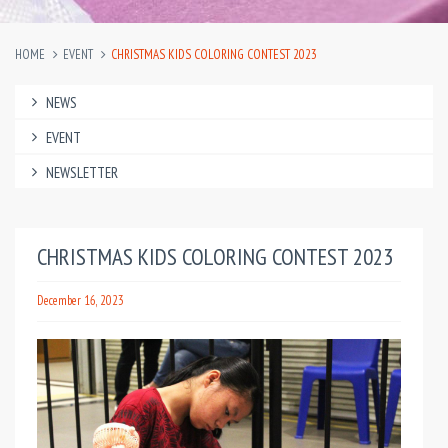
HOME
EVENT
CHRISTMAS KIDS COLORING CONTEST 2023
NEWS
EVENT
NEWSLETTER
CHRISTMAS KIDS COLORING CONTEST 2023
December 16, 2023