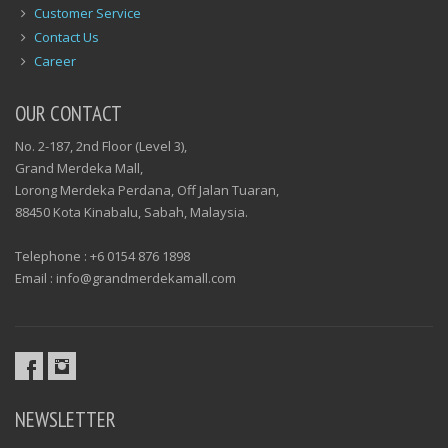
Customer Service
Contact Us
Career
OUR CONTACT
No. 2-187, 2nd Floor (Level 3),
Grand Merdeka Mall,
Lorong Merdeka Perdana, Off Jalan Tuaran,
88450 Kota Kinabalu, Sabah, Malaysia.
Telephone : +6 0154 876 1898
Email : info@grandmerdekamall.com
NEWSLETTER