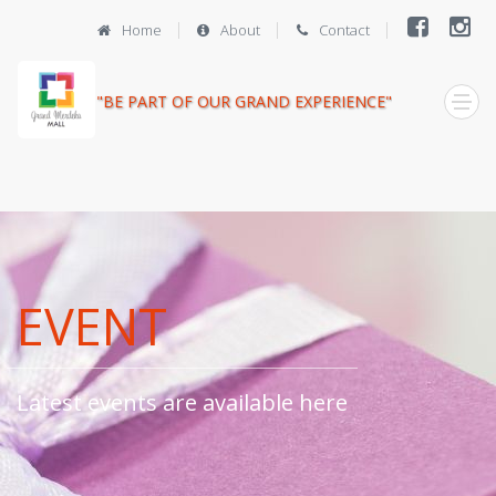
Home
About
Contact
"BE PART OF OUR GRAND EXPERIENCE"
EVENT
Latest events are available here