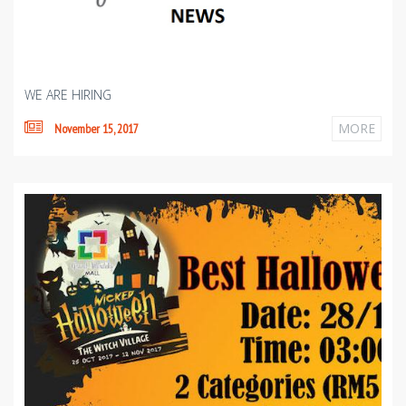
WE ARE HIRING
MORE
November 15, 2017