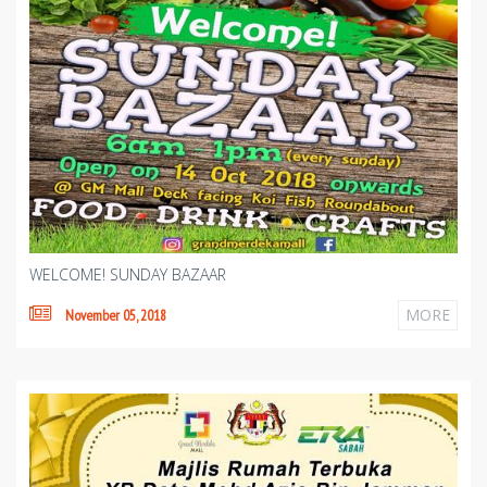
WELCOME! SUNDAY BAZAAR
MORE
November 05, 2018