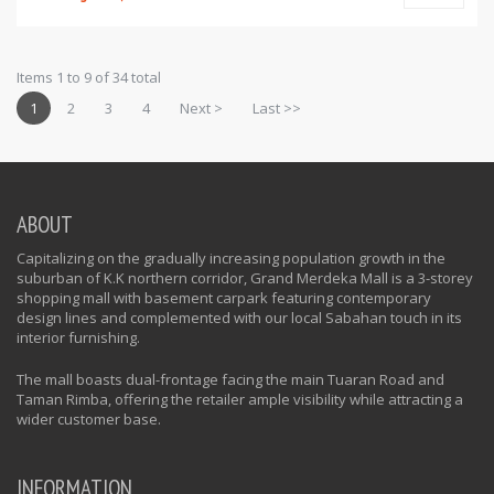
Items 1 to 9 of 34 total
1
2
3
4
Next >
Last >>
ABOUT
Capitalizing on the gradually increasing population growth in the
suburban of K.K northern corridor, Grand Merdeka Mall is a 3-storey
shopping mall with basement carpark featuring contemporary
design lines and complemented with our local Sabahan touch in its
interior furnishing.
The mall boasts dual-frontage facing the main Tuaran Road and
Taman Rimba, offering the retailer ample visibility while attracting a
wider customer base.
INFORMATION