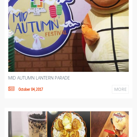
MID AUTUMN LANTERN PARADE
MORE
October 04, 2017