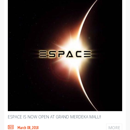
ESPACE IS NOW OPEN AT GRAND MERDEKA MALL!!
MORE
March 08, 2018