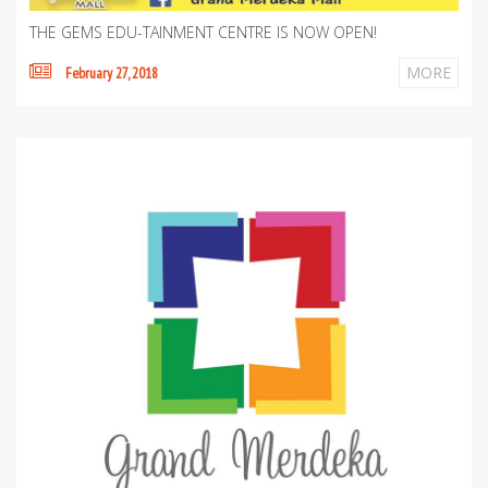
THE GEMS EDU-TAINMENT CENTRE IS NOW OPEN!
MORE
February 27, 2018