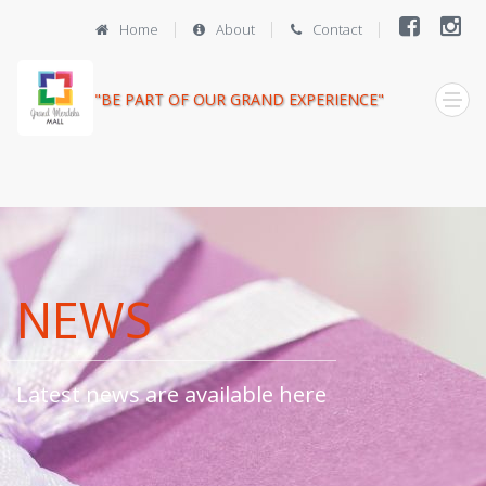
Home
About
Contact
"BE PART OF OUR GRAND EXPERIENCE"
NEWS
Latest news are available here