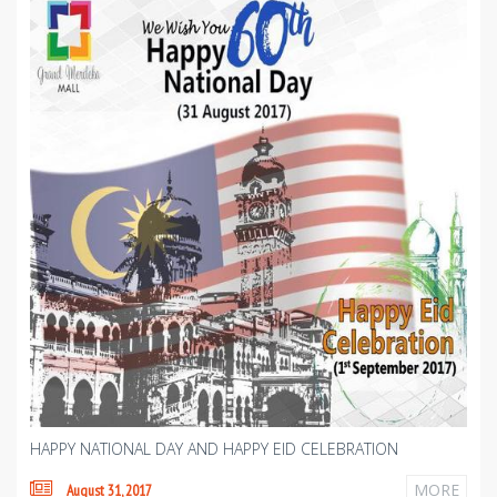
HAPPY NATIONAL DAY AND HAPPY EID CELEBRATION
MORE
August 31, 2017