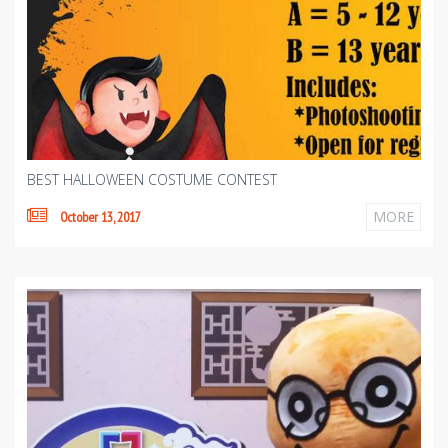
BEST HALLOWEEN COSTUME CONTEST
MORE
October 13, 2017