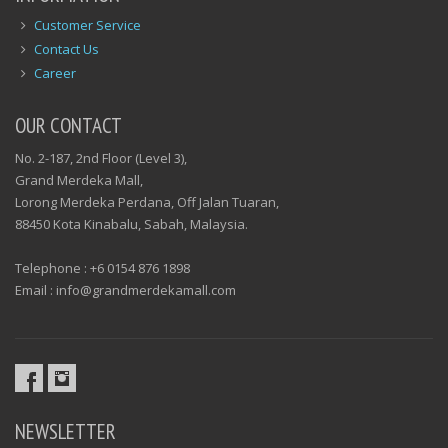
Customer Service
Contact Us
Career
OUR CONTACT
No. 2-187, 2nd Floor (Level 3),
Grand Merdeka Mall,
Lorong Merdeka Perdana, Off Jalan Tuaran,
88450 Kota Kinabalu, Sabah, Malaysia.
Telephone : +6 0154 876 1898
Email : info@grandmerdekamall.com
NEWSLETTER