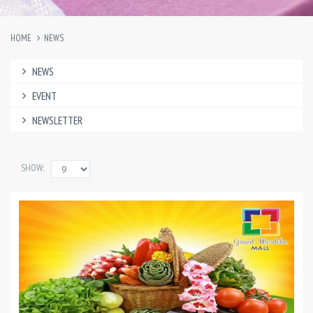
HOME
NEWS
NEWS
EVENT
NEWSLETTER
SHOW: