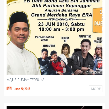
MAJLIS RUMAH TERBUKA
MORE
June 20, 2018