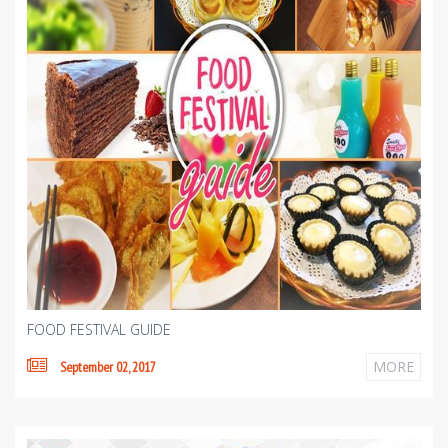
FOOD FESTIVAL GUIDE
MORE
September 02, 2017