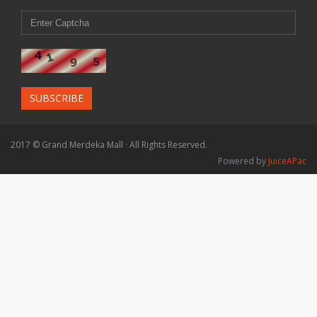
SUBSCRIBE
2017 © Grand Merdeka Mall · All Rights Reserved.
Powered by
JuiceAPac