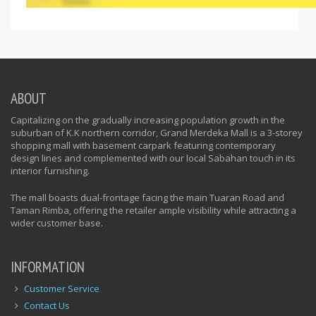
ABOUT
Capitalizing on the gradually increasing population growth in the
suburban of K.K northern corridor, Grand Merdeka Mall is a 3-storey
shopping mall with basement carpark featuring contemporary
design lines and complemented with our local Sabahan touch in its
interior furnishing.
The mall boasts dual-frontage facing the main Tuaran Road and
Taman Rimba, offering the retailer ample visibility while attracting a
wider customer base.
INFORMATION
Customer Service
Contact Us