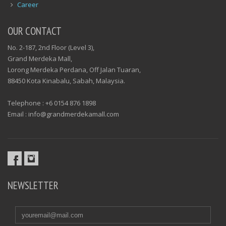
Career
OUR CONTACT
No. 2-187, 2nd Floor (Level 3),
Grand Merdeka Mall,
Lorong Merdeka Perdana, Off Jalan Tuaran,
88450 Kota Kinabalu, Sabah, Malaysia.
Telephone : +6 0154 876 1898
Email : info@grandmerdekamall.com
NEWSLETTER