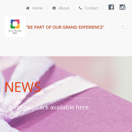
Home
About
Contact
"BE PART OF OUR GRAND EXPERIENCE"
NEWS
Latest news are available here