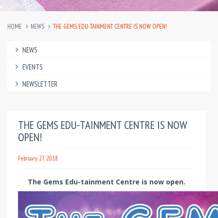
HOME
NEWS
THE GEMS EDU-TAINMENT CENTRE IS NOW OPEN!
NEWS
EVENTS
NEWSLETTER
THE GEMS EDU-TAINMENT CENTRE IS NOW
OPEN!
February 27, 2018
The Gems Edu-tainment Centre is now open.