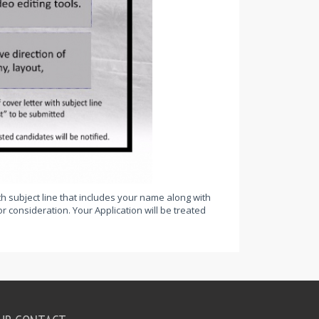
th subject line that includes your name along with
r consideration. Your Application will be treated