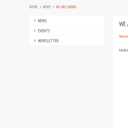
HOME
NEWS
WE ARE HIRING
NEWS
WE 
EVENTS
Novemb
NEWSLETTER
Make 