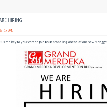
ARE HIRING
er 15, 2017
us the key to your career. Join us in propelling ahead of our new Mengga