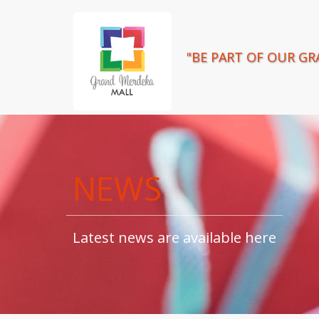
"BE PART OF OUR GR
NEWS
Latest news are available here