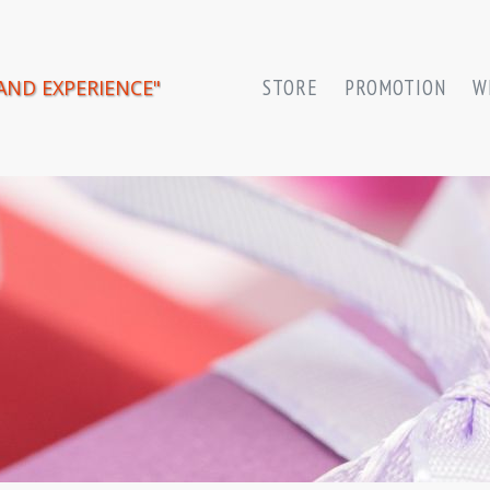
AND EXPERIENCE"
STORE
PROMOTION
W