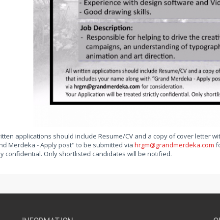
ritten applications should include Resume/CV and a copy of cover letter wi
nd Merdeka - Apply post" to be submitted via
hrgm@grandmerdeka.com
fo
tly confidential. Only shortlisted candidates will be notified.