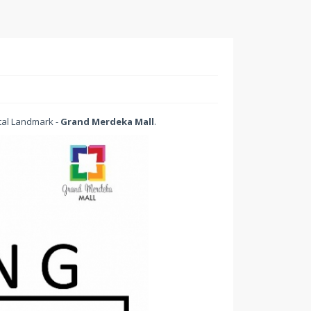
tal Landmark -
Grand Merdeka Mall
.