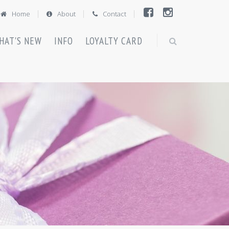
Home
About
Contact
HAT'S NEW
INFO
LOYALTY CARD