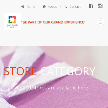
Home
About
Contact
"BE PART OF OUR GRAND EXPERIENCE"
STORE
CATEGORY
Over 300 Stores are available here