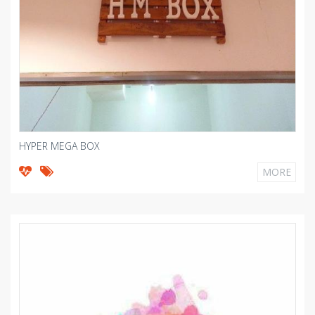
HYPER MEGA BOX
MORE