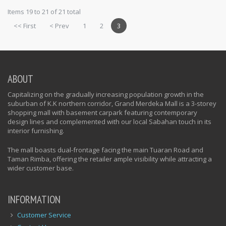
Items 19 to 21 of 21 total
<< First
< Prev
1
2
3
ABOUT
Capitalizing on the gradually increasing population growth in the
suburban of K.K northern corridor, Grand Merdeka Mall is a 3-storey
shopping mall with basement carpark featuring contemporary
design lines and complemented with our local Sabahan touch in its
interior furnishing.
The mall boasts dual-frontage facing the main Tuaran Road and
Taman Rimba, offering the retailer ample visibility while attracting a
wider customer base.
INFORMATION
Customer Service