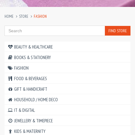
HOME
STORE
FASHION
FIND STORE
BEAUTY & HEALTHCARE
BOOKS & STATIONERY
FASHION
FOOD & BEVERAGES
GIFT & HANDICRAFT
HOUSEHOLD / HOME DECO
IT & DIGITAL
JEWELLERY & TIMEPIECE
KIDS & MATERNITY