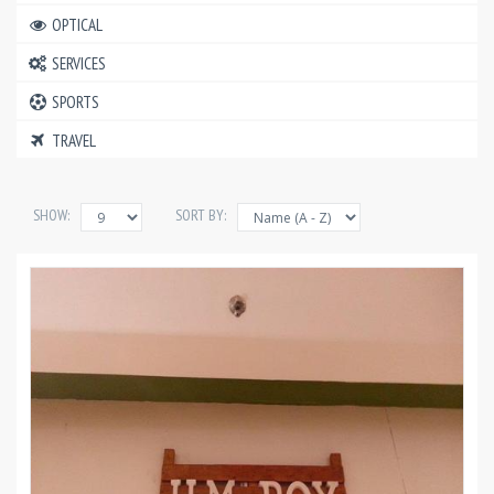
OPTICAL
SERVICES
SPORTS
TRAVEL
SHOW:
SORT BY: