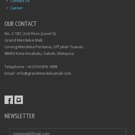
Contact Us
Career
OUR CONTACT
No. 2-187, 2nd Floor (Level 3),
Grand Merdeka Mall,
Lorong Merdeka Perdana, Off Jalan Tuaran,
88450 Kota Kinabalu, Sabah, Malaysia.
Telephone : +6 0154 876 1898
Email : info@grandmerdekamall.com
NEWSLETTER