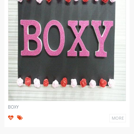
BOXY
MORE