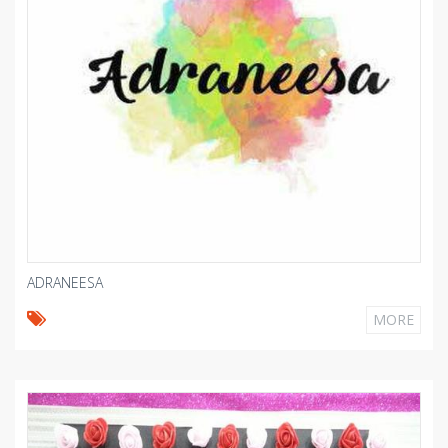
ADRANEESA
MORE