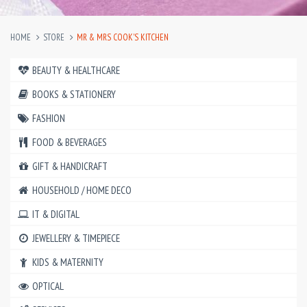
HOME
STORE
MR & MRS COOK'S KITCHEN
BEAUTY & HEALTHCARE
BOOKS & STATIONERY
FASHION
FOOD & BEVERAGES
GIFT & HANDICRAFT
HOUSEHOLD / HOME DECO
IT & DIGITAL
JEWELLERY & TIMEPIECE
KIDS & MATERNITY
OPTICAL