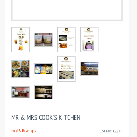
MR & MRS COOK'S KITCHEN
Food & Beverages
Lot No:
G211