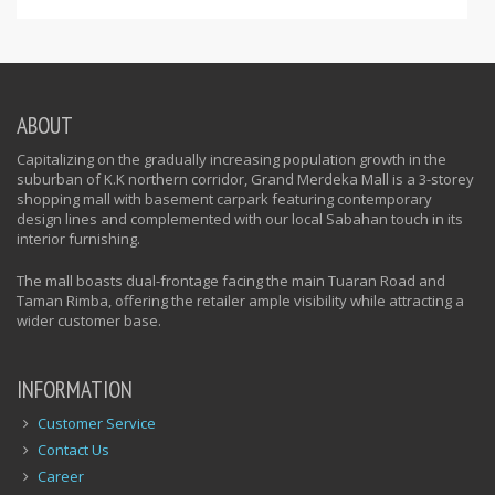
ABOUT
Capitalizing on the gradually increasing population growth in the
suburban of K.K northern corridor, Grand Merdeka Mall is a 3-storey
shopping mall with basement carpark featuring contemporary
design lines and complemented with our local Sabahan touch in its
interior furnishing.
The mall boasts dual-frontage facing the main Tuaran Road and
Taman Rimba, offering the retailer ample visibility while attracting a
wider customer base.
INFORMATION
Customer Service
Contact Us
Career