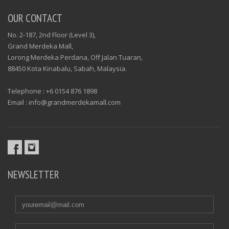
OUR CONTACT
No. 2-187, 2nd Floor (Level 3),
Grand Merdeka Mall,
Lorong Merdeka Perdana, Off Jalan Tuaran,
88450 Kota Kinabalu, Sabah, Malaysia.
Telephone : +6 0154 876 1898
Email : info@grandmerdekamall.com
NEWSLETTER