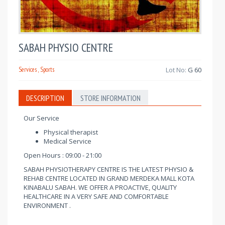
SABAH PHYSIO CENTRE
Services , Sports
Lot No:
G 60
DESCRIPTION
STORE INFORMATION
Our Service
Physical therapist
Medical Service
Open Hours : 09:00 - 21:00
SABAH PHYSIOTHERAPY CENTRE IS THE LATEST PHYSIO &
REHAB CENTRE LOCATED IN GRAND MERDEKA MALL KOTA
KINABALU SABAH. WE OFFER A PROACTIVE, QUALITY
HEALTHCARE IN A VERY SAFE AND COMFORTABLE
ENVIRONMENT .