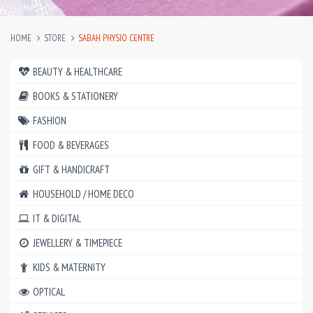
HOME
STORE
SABAH PHYSIO CENTRE
BEAUTY & HEALTHCARE
BOOKS & STATIONERY
FASHION
FOOD & BEVERAGES
GIFT & HANDICRAFT
HOUSEHOLD / HOME DECO
IT & DIGITAL
JEWELLERY & TIMEPIECE
KIDS & MATERNITY
OPTICAL