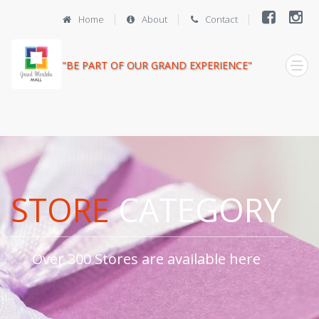
Home
About
Contact
"BE PART OF OUR GRAND EXPERIENCE"
STORE
CATEGORY
Over 300 Stores are available here