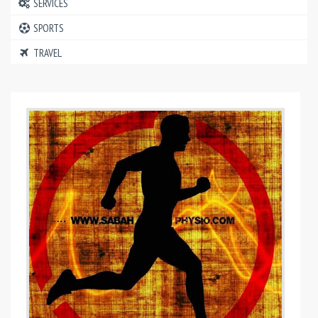
SERVICES
SPORTS
TRAVEL