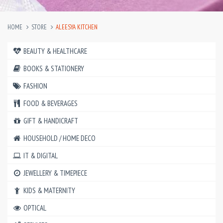
HOME
STORE
ALEESYA KITCHEN
BEAUTY & HEALTHCARE
BOOKS & STATIONERY
FASHION
FOOD & BEVERAGES
GIFT & HANDICRAFT
HOUSEHOLD / HOME DECO
IT & DIGITAL
JEWELLERY & TIMEPIECE
KIDS & MATERNITY
OPTICAL