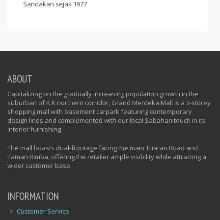
Sandakan sejak 1977
ABOUT
Capitalizing on the gradually increasing population growth in the
suburban of K.K northern corridor, Grand Merdeka Mall is a 3-storey
shopping mall with basement carpark featuring contemporary
design lines and complemented with our local Sabahan touch in its
interior furnishing.
The mall boasts dual-frontage facing the main Tuaran Road and
Taman Rimba, offering the retailer ample visibility while attracting a
wider customer base.
INFORMATION
Customer Service