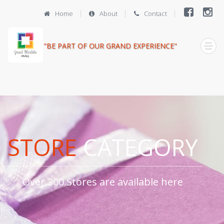
Home
About
Contact
"BE PART OF OUR GRAND EXPERIENCE"
STORE
CATEGORY
Over 300 Stores are available here