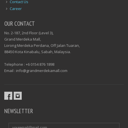
Contact Us
Career
OUR CONTACT
No. 2-187, 2nd Floor (Level 3),
Grand Merdeka Mall,
Lorong Merdeka Perdana, Off Jalan Tuaran,
88450 Kota Kinabalu, Sabah, Malaysia.
Telephone : +6 0154 876 1898
Email : info@grandmerdekamall.com
NEWSLETTER