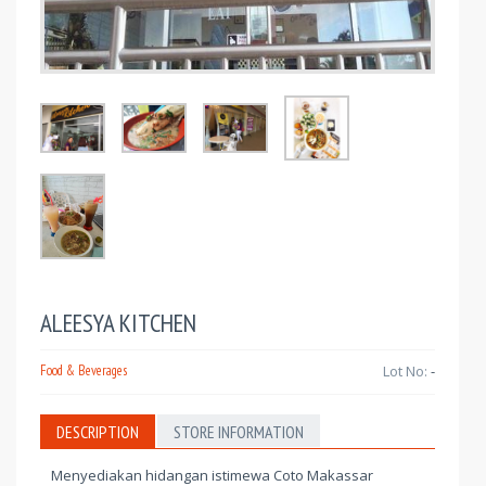
ALEESYA KITCHEN
Food & Beverages
Lot No:
-
DESCRIPTION
STORE INFORMATION
Menyediakan hidangan istimewa Coto Makassar