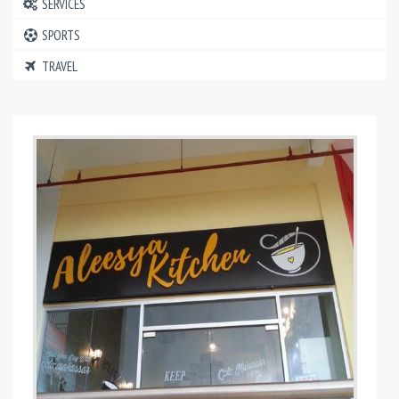
SERVICES
SPORTS
TRAVEL